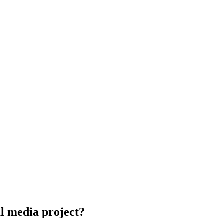
al media project?