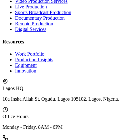
Video Production Services
Live Production
Sports Broadcast Production
Documentary Production
Remote Production
Digital Services
Resources
Work Portfolio
Production Insights
Equipment
Innovation
Lagos HQ
10a Insha Allah St, Ogudu, Lagos 105102, Lagos, Nigeria.
Office Hours
Monday - Friday. 8AM - 6PM