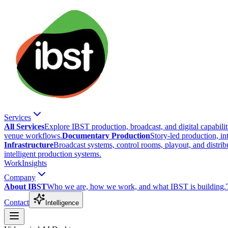
Services
All Services
Explore IBST production, broadcast, and digital capabilit
venue workflows.
Documentary Production
Story-led production, in
Infrastructure
Broadcast systems, control rooms, playout, and distrib
intelligent production systems.
Work
Insights
Company
About IBST
Who we are, how we work, and what IBST is building.
Contact
Intelligence