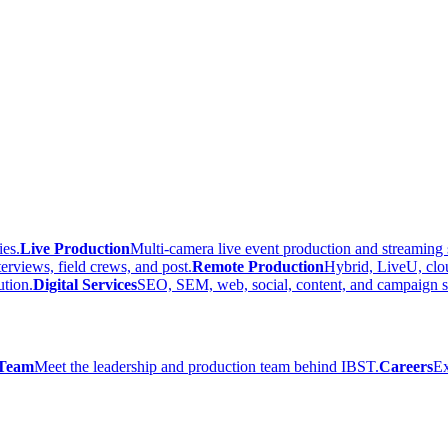
ies.
Live Production
Multi-camera live event production and streaming 
terviews, field crews, and post.
Remote Production
Hybrid, LiveU, clo
ution.
Digital Services
SEO, SEM, web, social, content, and campaign s
Team
Meet the leadership and production team behind IBST.
Careers
Ex