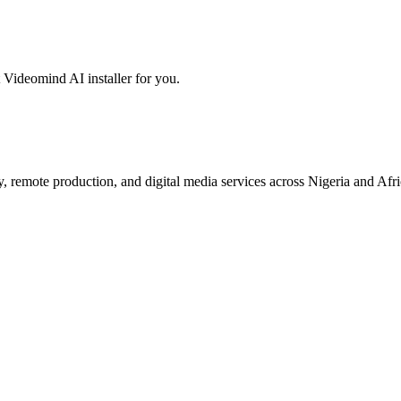
 Videomind AI installer for you.
 remote production, and digital media services across Nigeria and Afri