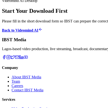
Videomind AI Desktop
Start Your Download First
Please fill in the short download form so IBST can prepare the correct
Back to Videomind AI
IBST Media
Lagos-based video production, live streaming, broadcast, documentary,
Company
About IBST Media
Team
Careers
Contact IBST Media
Services