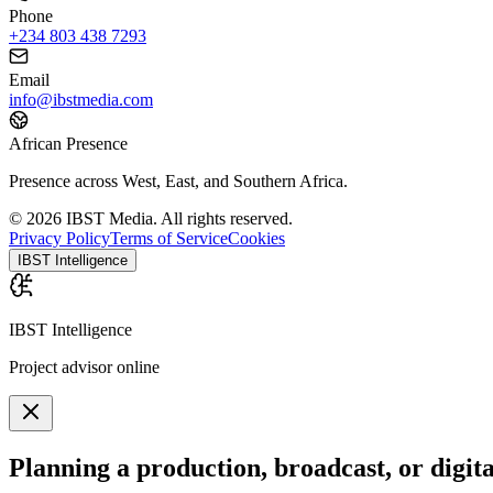
Phone
+234 803 438 7293
Email
info@ibstmedia.com
African Presence
Presence across West, East, and Southern Africa.
© 2026 IBST Media. All rights reserved.
Privacy Policy
Terms of Service
Cookies
IBST Intelligence
IBST Intelligence
Project advisor online
Planning a production, broadcast, or digit