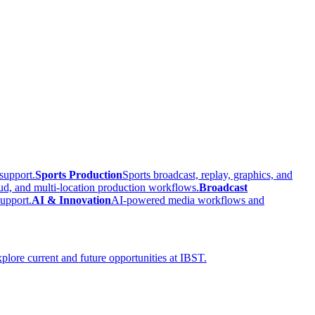
support.
Sports Production
Sports broadcast, replay, graphics, and
ud, and multi-location production workflows.
Broadcast
upport.
AI & Innovation
AI-powered media workflows and
plore current and future opportunities at IBST.